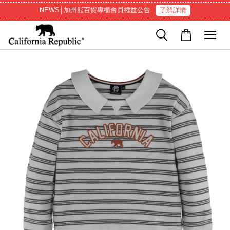
NEWS│加州熊百貨專櫃會員權益公告
了解詳情