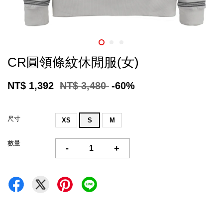
CR圓領條紋休閒服(女)
NT$ 1,392
NT$ 3,480
-60%
尺寸
XS
S
M
數量
-
+