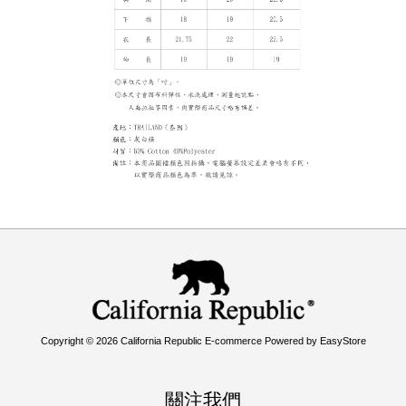
Copyright © 2026 California Republic E-commerce Powered by
EasyStore
關注我們