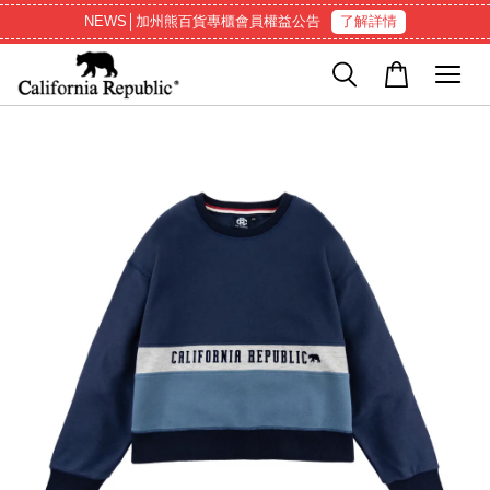
NEWS│加州熊百貨專櫃會員權益公告
了解詳情