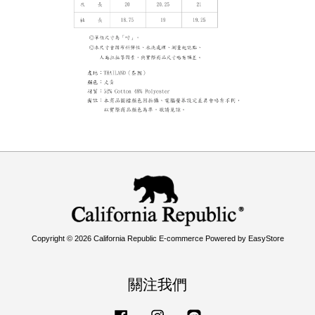
Copyright © 2026 California Republic E-commerce Powered by
EasyStore
關注我們
Facebook
Instagram
Line