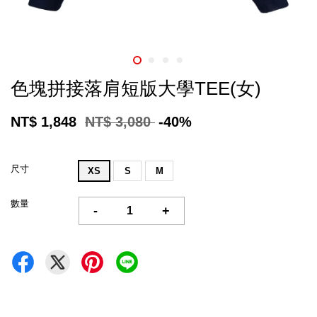
色塊拼接落肩短版大學TEE(女)
NT$ 1,848
NT$ 3,080
-40%
尺寸
XS
S
M
數量
-
+