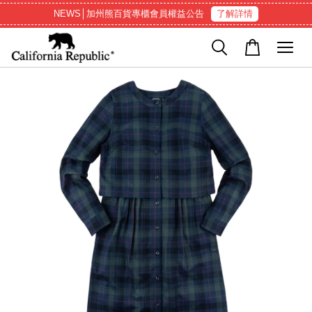
NEWS│加州熊百貨專櫃會員權益公告
了解詳情