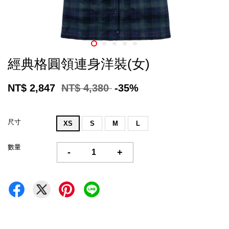
經典格圓領連身洋裝(女)
NT$ 2,847
NT$ 4,380
-35%
尺寸
XS
S
M
L
數量
-
+