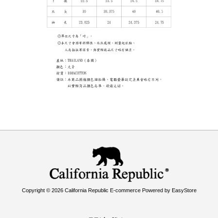
Copyright © 2026 California Republic E-commerce Powered by
EasyStore