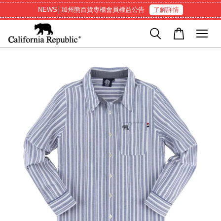
NEWS│加州熊百貨專櫃會員權益公告
了解詳情