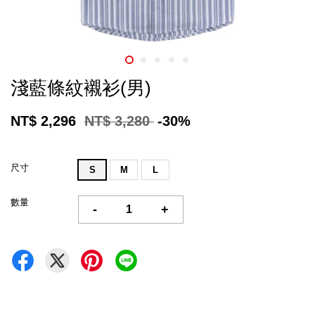
淺藍條紋襯衫(男)
NT$ 2,296
NT$ 3,280
-30%
尺寸
S
M
L
數量
-
+