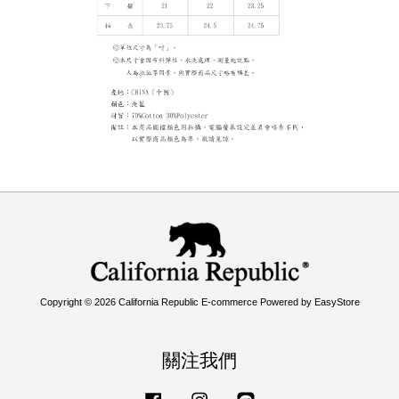
Copyright © 2026 California Republic E-commerce Powered by
EasyStore
關注我們
Facebook
Instagram
Line